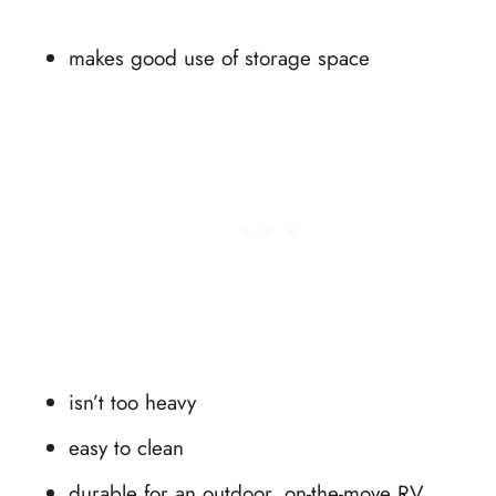
makes good use of storage space
isn’t too heavy
easy to clean
durable for an outdoor, on-the-move RV