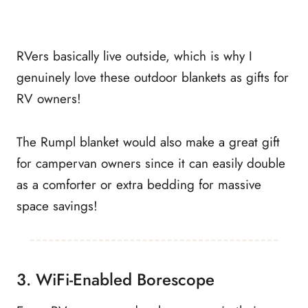
RVers basically live outside, which is why I
genuinely love these outdoor blankets as gifts for
RV owners!
The Rumpl blanket would also make a great gift
for campervan owners since it can easily double
as a comforter or extra bedding for massive
space savings!
3. WiFi-Enabled Borescope