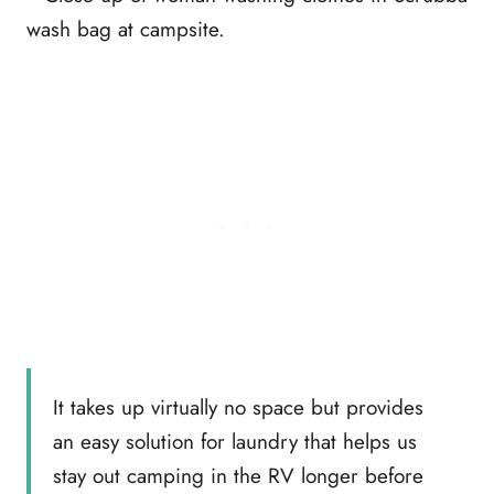
It takes up virtually no space but provides
an easy solution for laundry that helps us
stay out camping in the RV longer before