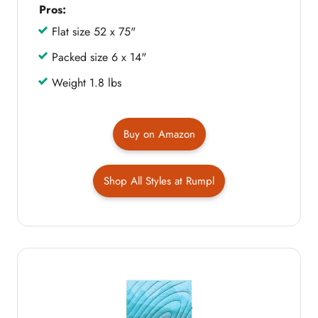
Pros:
Flat size 52 x 75"
Packed size 6 x 14"
Weight 1.8 lbs
Buy on Amazon
Shop All Styles at Rumpl