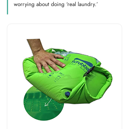
worrying about doing ‘real laundry.’