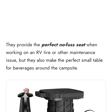
They provide the
perfect no-fuss seat
when
working on an RV tire or other maintenance
issue, but they also make the perfect small table
for beverages around the campsite.