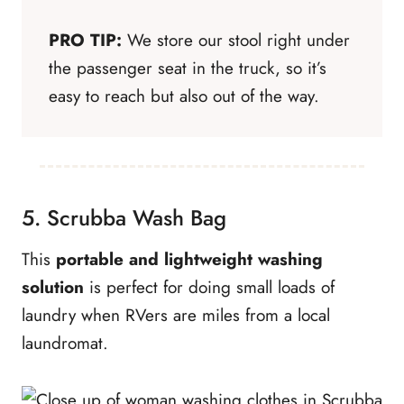
PRO TIP:
We store our stool right under
the passenger seat in the truck, so it’s
easy to reach but also out of the way.
5. Scrubba Wash Bag
This
portable and lightweight washing
solution
is perfect for doing small loads of
laundry when RVers are miles from a local
laundromat.