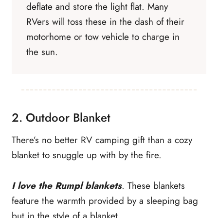
deflate and store the light flat. Many
RVers will toss these in the dash of their
motorhome or tow vehicle to charge in
the sun.
2. Outdoor Blanket
There’s no better RV camping gift than a cozy
blanket to snuggle up with by the fire.
I love the Rumpl blankets
. These blankets
feature the warmth provided by a sleeping bag
but in the style of a blanket.