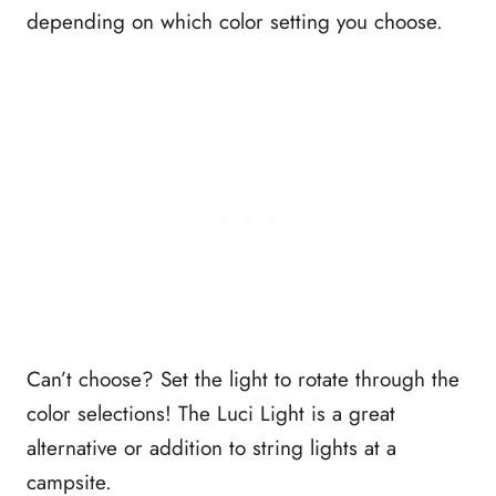
depending on which color setting you choose.
Can’t choose? Set the light to rotate through the
color selections! The Luci Light is a great
alternative or addition to string lights at a
campsite.