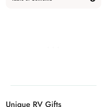
Unique RV Gifts