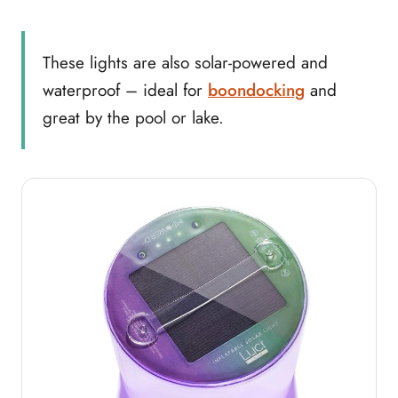
These lights are also solar-powered and
waterproof – ideal for
boondocking
and
great by the pool or lake.