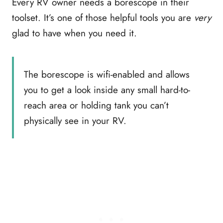
Every RV owner needs a borescope in their
toolset. It’s one of those helpful tools you are
very
glad to have when you need it.
The borescope is wifi-enabled and allows
you to get a look inside any small hard-to-
reach area or holding tank you can’t
physically see in your RV.