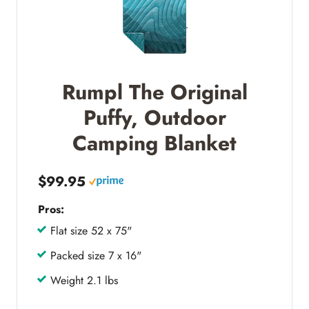
Rumpl The Original
Puffy, Outdoor
Camping Blanket
$99.95
Pros:
Flat size 52 x 75"
Packed size 7 x 16"
Weight 2.1 lbs