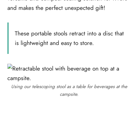
and makes the perfect unexpected gift!
These portable stools retract into a disc that
is lightweight and easy to store.
Using our telescoping stool as a table for beverages at the
campsite.