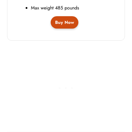
Max weight 485 pounds
Buy Now