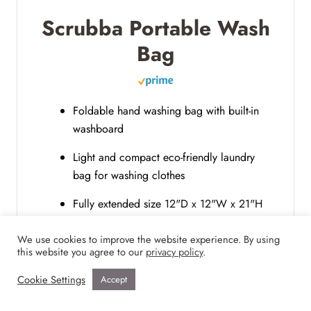
Scrubba Portable Wash
Bag
Foldable hand washing bag with built-in
washboard
Light and compact eco-friendly laundry
bag for washing clothes
Fully extended size
12"D x 12"W x 21"H
and 6-liter capacity
We use cookies to improve the website experience. By using
this website you agree to our
privacy policy
.
Buy Now
Cookie Settings
Accept