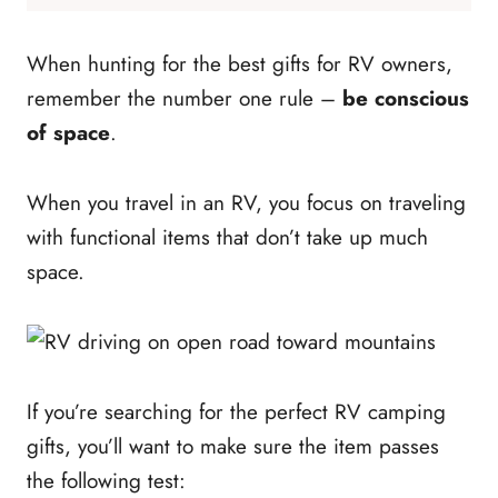
When hunting for the best gifts for RV owners,
remember the number one rule –
be conscious
of space
.
When you travel in an RV, you focus on traveling
with functional items that don’t take up much
space.
If you’re searching for the perfect RV camping
gifts, you’ll want to make sure the item passes
the following test: