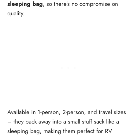
sleeping bag
, so there’s no compromise on
quality.
Available in 1-person, 2-person, and travel sizes
– they pack away into a small stuff sack like a
sleeping bag, making them perfect for RV