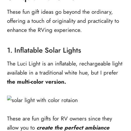
These fun gift ideas go beyond the ordinary,
offering a touch of originality and practicality to
enhance the RVing experience.
1. Inflatable Solar Lights
The Luci Light is an inflatable, rechargeable light
available in a traditional white hue, but I prefer
the multi-color version.
These are fun gifts for RV owners since they
allow you to
create the perfect ambiance