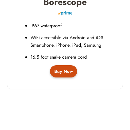
Borescope
IP67 waterproof
WiFi accessible via Android and iOS
Smartphone, iPhone, iPad, Samsung
16.5 foot snake camera cord
Buy Now