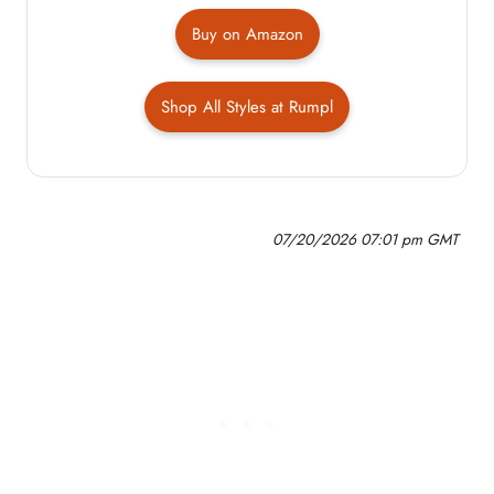
Buy on Amazon
Shop All Styles at Rumpl
07/20/2026 07:01 pm GMT