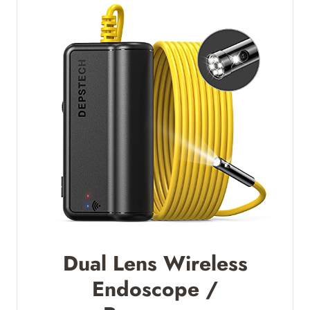
Dual Lens Wireless
Endoscope /