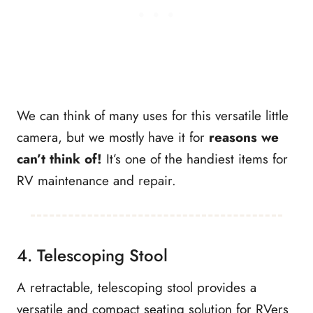
We can think of many uses for this versatile little
camera, but we mostly have it for
reasons we
can’t think of!
It’s one of the handiest items for
RV maintenance and repair.
4. Telescoping Stool
A retractable, telescoping stool provides a
versatile and compact seating solution for RVers