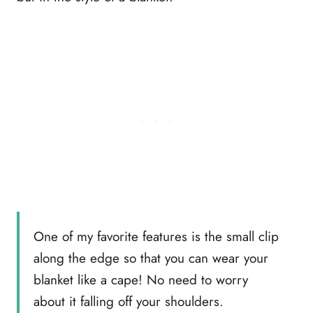
One of my favorite features is the small clip
along the edge so that you can wear your
blanket like a cape! No need to worry
about it falling off your shoulders.