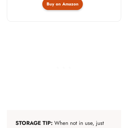
Buy on Amazon
STORAGE TIP:
When not in use, just