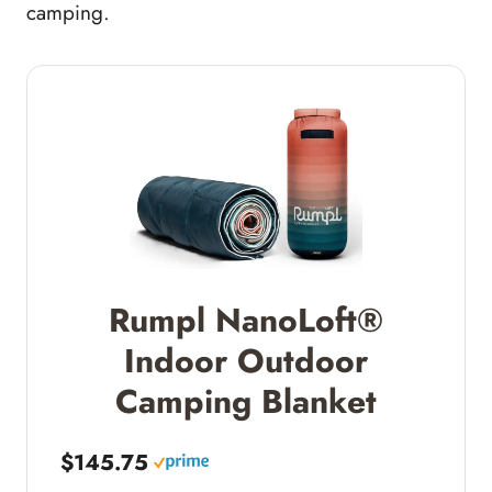
camping.
Rumpl NanoLoft®
Indoor Outdoor
Camping Blanket
$145.75