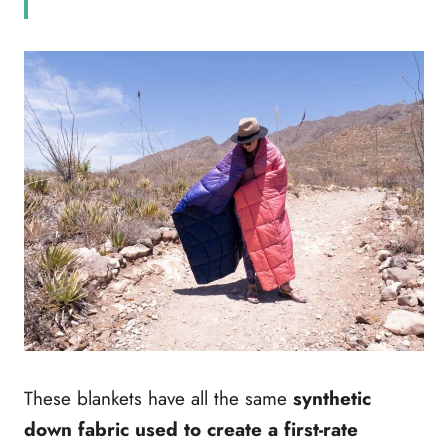
These blankets have all the same
synthetic
down fabric used to create a first-rate