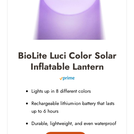
BioLite Luci Color Solar
Inflatable Lantern
Lights up in 8 different colors
Rechargeable lithium-ion battery that lasts
up to 6 hours
Durable, lightweight, and even waterproof