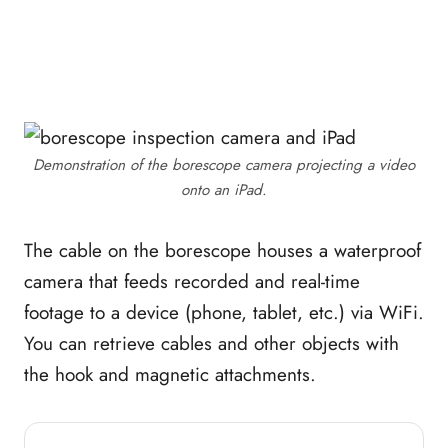
Demonstration of the borescope camera projecting a video
onto an iPad.
The cable on the borescope houses a waterproof
camera that feeds recorded and real-time
footage to a device (phone, tablet, etc.) via WiFi.
You can retrieve cables and other objects with
the hook and magnetic attachments.