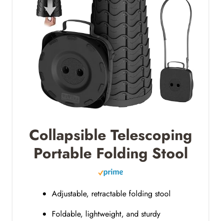
Collapsible Telescoping
Portable Folding Stool
Adjustable, retractable folding stool
Foldable, lightweight, and sturdy