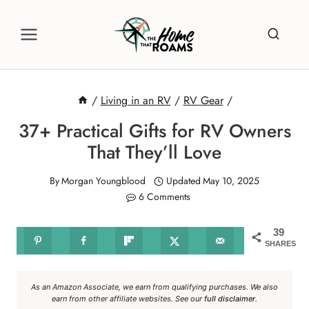
Skip
to
content
/
Living in an RV
/
RV Gear
/
37+ Practical Gifts for RV Owners
That They’ll Love
By
Morgan Youngblood
Updated
May 10, 2025
6 Comments
39
SHARES
As an Amazon Associate, we earn from qualifying purchases. We also
earn from other affiliate websites. See our
full disclaimer
.