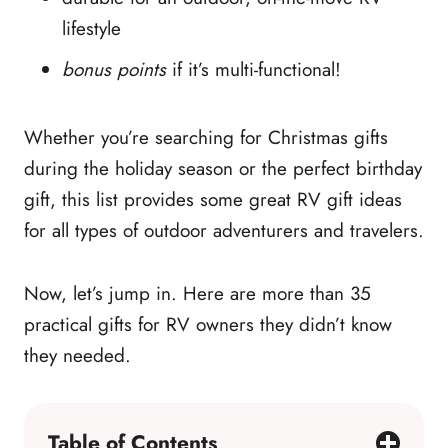
lifestyle
bonus points
if it’s multi-functional!
Whether you’re searching for Christmas gifts
during the holiday season or the perfect birthday
gift, this list provides some great RV gift ideas
for all types of outdoor adventurers and travelers.
Now, let’s jump in. Here are more than 35
practical gifts for RV owners they didn’t know
they needed.
Table of Contents