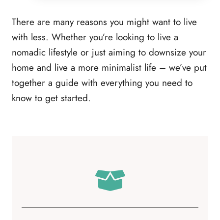
There are many reasons you might want to live
with less. Whether you’re looking to live a
nomadic lifestyle or just aiming to downsize your
home and live a more minimalist life – we’ve put
together a guide with everything you need to
know to get started.