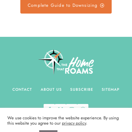
L
Complete Guide to Downsizing
U
T
T
E
R
I
N
G
S
E
N
T
CONTACT
ABOUT US
SUBSCRIBE
SITEMAP
I
M
E
We use cookies to improve the website experience. By using
N
this website you agree to our
privacy policy
.
T