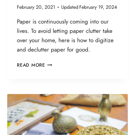
C
February 20, 2021
Updated
February 19, 2024
K
L
Paper is continuously coming into our
I
lives. To avoid letting paper clutter take
S
over your home, here is how to digitize
T
:
and declutter paper for good.
5
0
H
READ MORE
T
O
H
W
I
T
N
O
G
D
S
I
Y
G
O
I
U
T