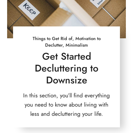
Things to Get Rid of, Motivation to
Declutter, Minimalism
Get Started
Decluttering to
Downsize
In this section, you’ll find everything
you need to know about living with
less and decluttering your life.