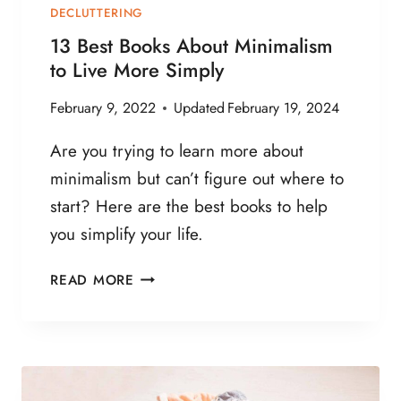
DECLUTTERING
13 Best Books About Minimalism
to Live More Simply
February 9, 2022
Updated
February 19, 2024
Are you trying to learn more about
minimalism but can’t figure out where to
start? Here are the best books to help
you simplify your life.
1
READ MORE
3
B
E
S
T