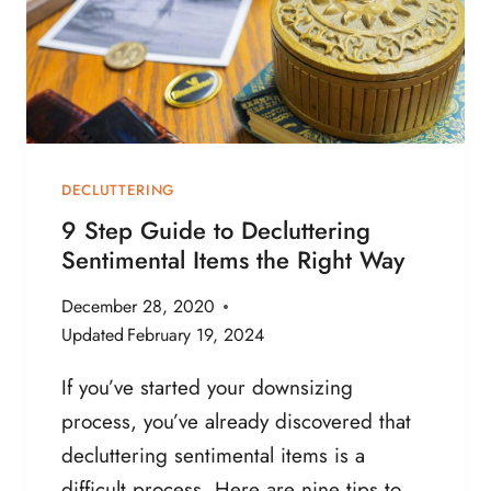
D
I
O
Z
N
E
’
A
T
N
N
D
E
D
DECLUTTERING
E
E
9 Step Guide to Decluttering
D
C
Sentimental Items the Right Way
L
U
December 28, 2020
T
Updated
February 19, 2024
T
E
If you’ve started your downsizing
R
process, you’ve already discovered that
P
A
decluttering sentimental items is a
P
difficult process. Here are nine tips to