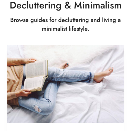
Decluttering & Minimalism
Browse guides for decluttering and living a
minimalist lifestyle.