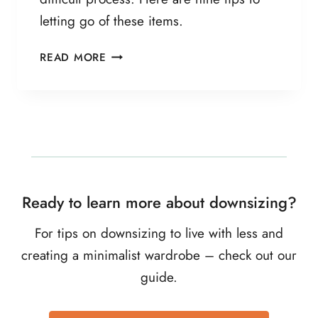
E
letting go of these items.
R
F
9
READ MORE
O
S
R
T
G
E
O
P
O
G
D
U
I
D
Ready to learn more about downsizing?
E
T
For tips on downsizing to live with less and
O
creating a minimalist wardrobe – check out our
D
guide.
E
C