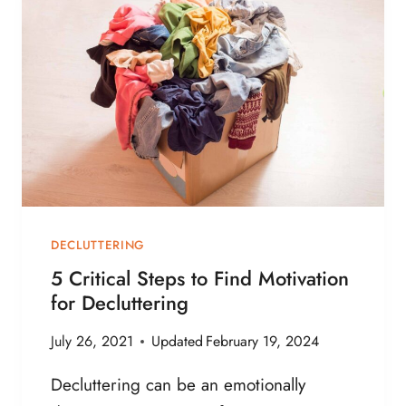
B
O
O
K
S
A
B
O
U
T
M
DECLUTTERING
I
5 Critical Steps to Find Motivation
N
for Decluttering
I
M
July 26, 2021
Updated
February 19, 2024
A
L
Decluttering can be an emotionally
I