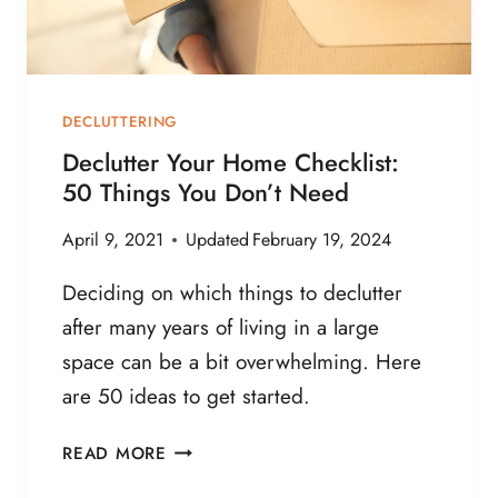
S
T
O
F
DECLUTTERING
I
Declutter Your Home Checklist:
N
50 Things You Don’t Need
D
M
April 9, 2021
Updated
February 19, 2024
O
T
Deciding on which things to declutter
I
after many years of living in a large
V
space can be a bit overwhelming. Here
A
T
are 50 ideas to get started.
I
O
D
READ MORE
N
E