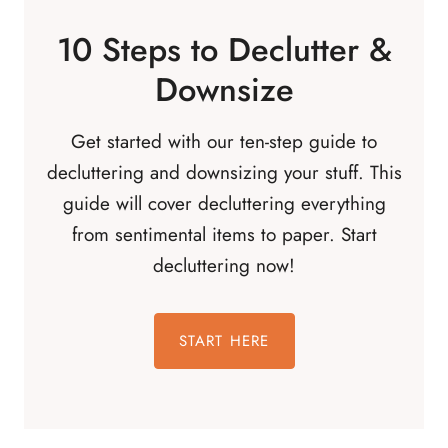
10 Steps to Declutter &
Downsize
Get started with our ten-step guide to
decluttering and downsizing your stuff. This
guide will cover decluttering everything
from sentimental items to paper. Start
decluttering now!
START HERE