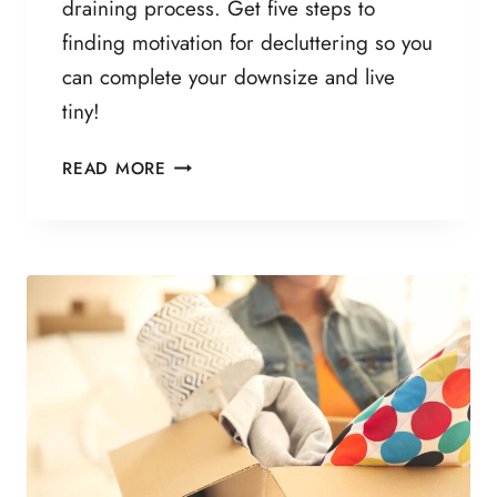
draining process. Get five steps to
S
finding motivation for decluttering so you
M
T
can complete your downsize and live
O
tiny!
L
I
5
READ MORE
V
C
E
R
M
I
O
T
R
I
E
C
S
A
I
L
M
S
P
T
L
E
Y
P