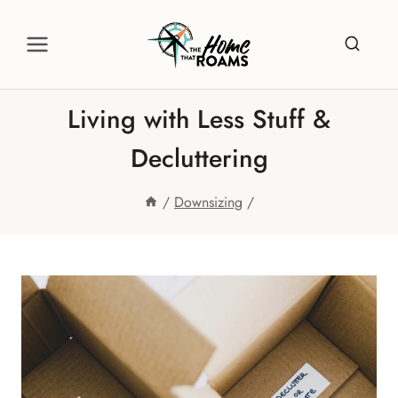
Skip
to
content
Living with Less Stuff &
Decluttering
/
Downsizing
/