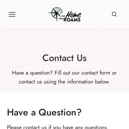
Skip
to
content
Contact Us
Have a question? Fill out our contact form or
contact us using the information below.
Have a Question?
Please contact us if you have any questions,