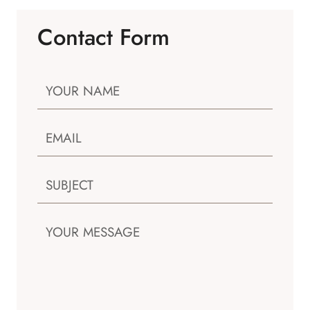
Contact Form