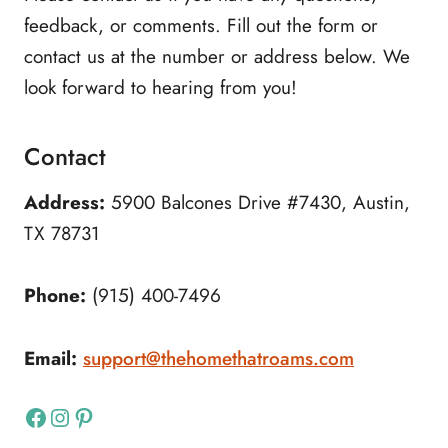
feedback, or comments. Fill out the form or
contact us at the number or address below. We
look forward to hearing from you!
Contact
Address:
5900 Balcones Drive #7430, Austin,
TX 78731
Phone:
(915) 400-7496
Email:
support@thehomethatroams.com
Facebook
Instagram
Pinterest