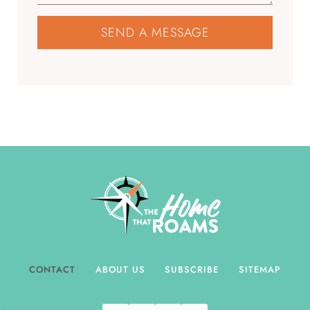
SEND A MESSAGE
CONTACT
ABOUT US
SUBSCRIBE
SITEMAP