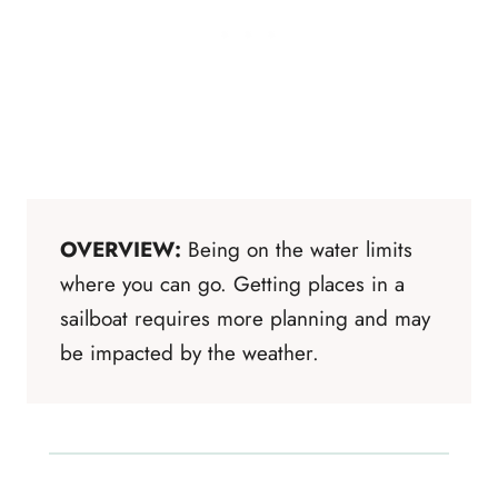
OVERVIEW:
Being on the water limits
where you can go. Getting places in a
sailboat requires more planning and may
be impacted by the weather.