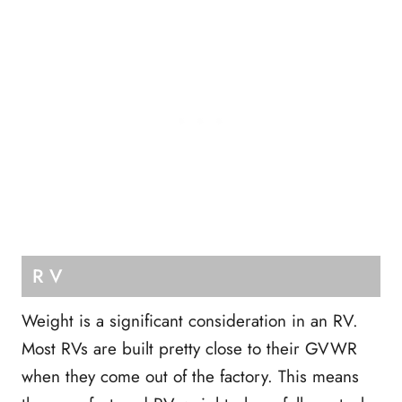
RV
Weight is a significant consideration in an RV.
Most RVs are built pretty close to their GVWR
when they come out of the factory. This means