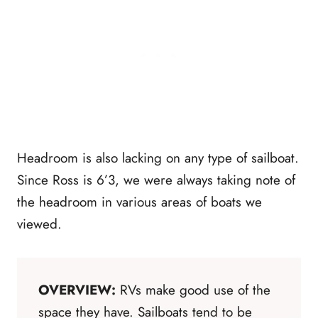
Headroom is also lacking on any type of sailboat.
Since Ross is 6’3, we were always taking note of
the headroom in various areas of boats we
viewed.
OVERVIEW:
RVs make good use of the
space they have. Sailboats tend to be