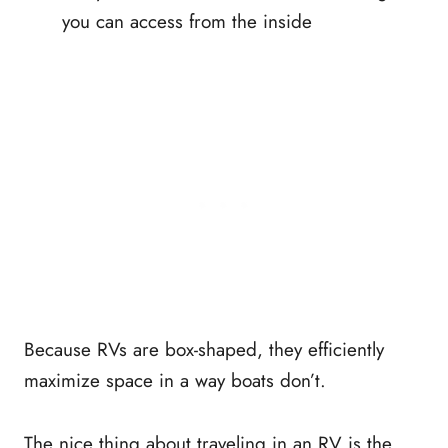
you can access from the inside
Because RVs are box-shaped, they efficiently
maximize space in a way boats don’t.
The nice thing about traveling in an RV is the