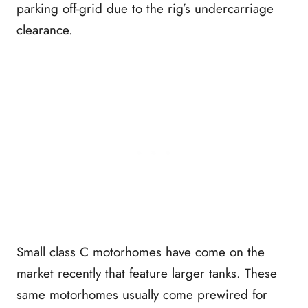
parking off-grid due to the rig’s undercarriage
clearance.
Small class C motorhomes have come on the
market recently that feature larger tanks. These
same motorhomes usually come prewired for