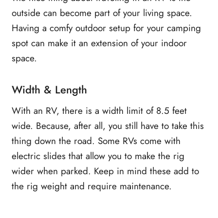
outside can become part of your living space.
Having a comfy outdoor setup for your camping
spot can make it an extension of your indoor
space.
Width & Length
With an RV, there is a width limit of 8.5 feet
wide. Because, after all, you still have to take this
thing down the road. Some RVs come with
electric slides that allow you to make the rig
wider when parked. Keep in mind these add to
the rig weight and require maintenance.