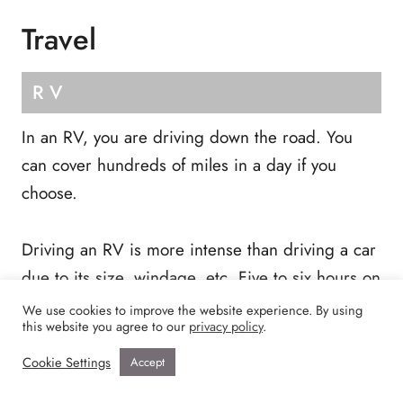
Travel
RV
In an RV, you are driving down the road. You
can cover hundreds of miles in a day if you
choose.
Driving an RV is more intense than driving a car
due to its size, windage, etc. Five to six hours on
the road daily was about the max for us.
We use cookies to improve the website experience. By using
this website you agree to our
privacy policy
.
Cookie Settings
Accept