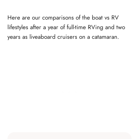
Here are our comparisons of the boat vs RV
lifestyles after a year of full-time RVing and two
years as liveaboard cruisers on a catamaran.