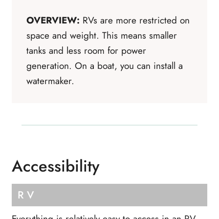
OVERVIEW:
RVs are more restricted on
space and weight. This means smaller
tanks and less room for power
generation. On a boat, you can install a
watermaker.
Accessibility
RV
Everything is relatively easy to access in an RV.