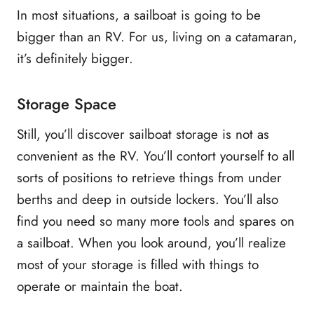
In most situations, a sailboat is going to be
bigger than an RV. For us, living on a catamaran,
it’s definitely bigger.
Storage Space
Still, you’ll discover sailboat storage is not as
convenient as the RV. You’ll contort yourself to all
sorts of positions to retrieve things from under
berths and deep in outside lockers. You’ll also
find you need so many more tools and spares on
a sailboat. When you look around, you’ll realize
most of your storage is filled with things to
operate or maintain the boat.