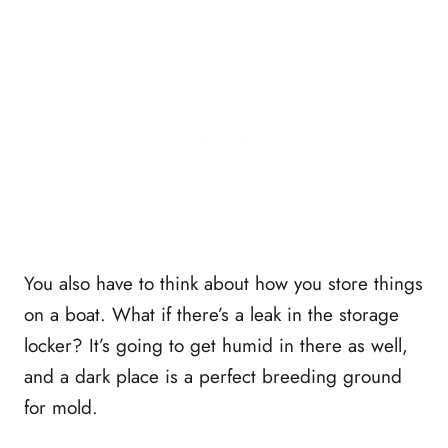
You also have to think about how you store things
on a boat. What if there’s a leak in the storage
locker? It’s going to get humid in there as well,
and a dark place is a perfect breeding ground
for mold.