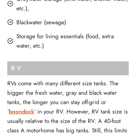
etc.),
Blackwater (sewage)
Storage for living essentials (food, extra
water, etc.)
RV
RVs come with many different size tanks. The
bigger the fresh water, gray and black water
tanks, the longer you can stay off-grid or
‘
boondock
‘ in your RV. However, RV tank size is
usually relative to the size of the RV. A 40-foot
class A motorhome has big tanks. Still, this limits