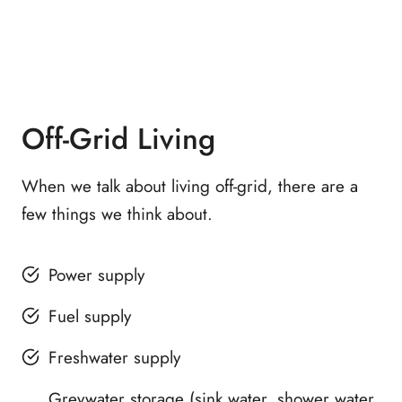
Off-Grid Living
When we talk about living off-grid, there are a
few things we think about.
Power supply
Fuel supply
Freshwater supply
Greywater storage (sink water, shower water,