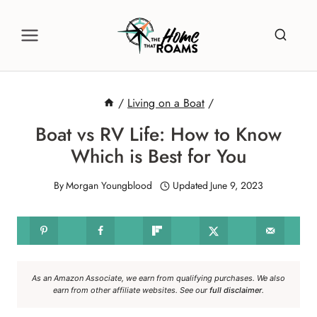
Skip
to
content
/
Living on a Boat
/
Boat vs RV Life: How to Know
Which is Best for You
By
Morgan Youngblood
Updated
June 9, 2023
As an Amazon Associate, we earn from qualifying purchases. We also
earn from other affiliate websites. See our
full disclaimer
.