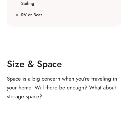
Sailing
RV or Boat
Size & Space
Space is a big concern when you’re traveling in
your home. Will there be enough? What about
storage space?