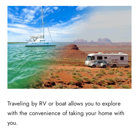
Traveling by RV or boat allows you to explore
with the convenience of taking your home with
you.