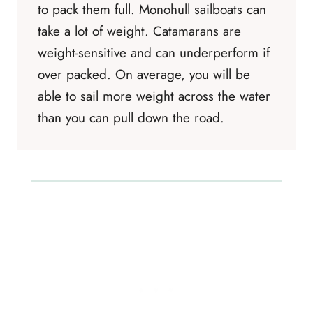
to pack them full. Monohull sailboats can
take a lot of weight. Catamarans are
weight-sensitive and can underperform if
over packed. On average, you will be
able to sail more weight across the water
than you can pull down the road.