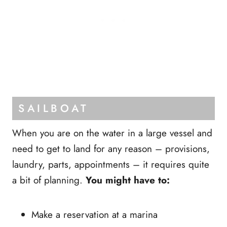
SAILBOAT
When you are on the water in a large vessel and
need to get to land for any reason – provisions,
laundry, parts, appointments – it requires quite
a bit of planning.
You might have to:
Make a reservation at a marina