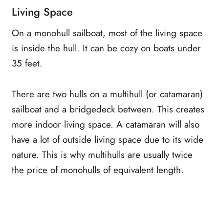
Living Space
On a monohull sailboat, most of the living space
is inside the hull. It can be cozy on boats under
35 feet.
There are two hulls on a multihull (or catamaran)
sailboat and a bridgedeck between. This creates
more indoor living space. A catamaran will also
have a lot of outside living space due to its wide
nature. This is why multihulls are usually twice
the price of monohulls of equivalent length.