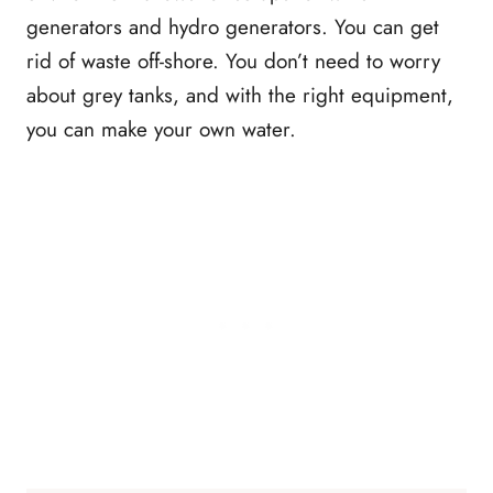
generators and hydro generators. You can get
rid of waste off-shore. You don’t need to worry
about grey tanks, and with the right equipment,
you can make your own water.