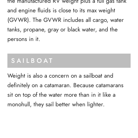
the manufactured RV weight plus a full gas tank
and engine fluids is close to its max weight
(GVWR). The GVWR includes all cargo, water
tanks, propane, gray or black water, and the
persons in it.
SAILBOAT
Weight is also a concern on a sailboat and
definitely on a catamaran. Because catamarans
sit on top of the water more than in it like a
monohull, they sail better when lighter.