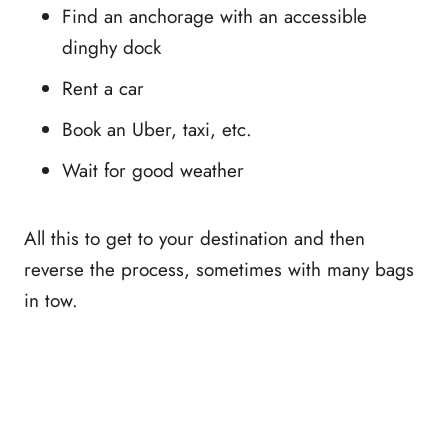
Find an anchorage with an accessible
dinghy dock
Rent a car
Book an Uber, taxi, etc.
Wait for good weather
All this to get to your destination and then
reverse the process, sometimes with many bags
in tow.