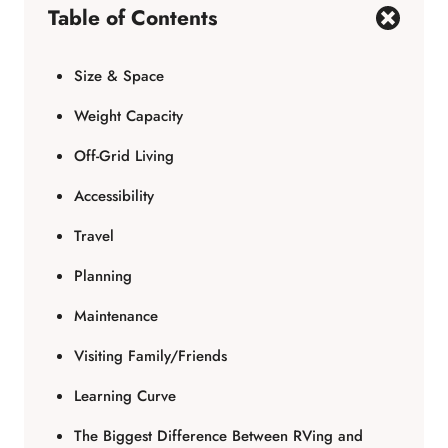
Table of Contents
Size & Space
Weight Capacity
Off-Grid Living
Accessibility
Travel
Planning
Maintenance
Visiting Family/Friends
Learning Curve
The Biggest Difference Between RVing and