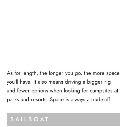
As for length, the longer you go, the more space
you’ll have. It also means driving a bigger rig
and fewer options when looking for campsites at
parks and resorts. Space is always a trade-off.
SAILBOAT