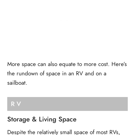
More space can also equate to more cost. Here’s
the rundown of space in an RV and on a
sailboat.
RV
Storage & Living Space
Despite the relatively small space of most RVs,