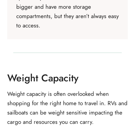
bigger and have more storage
compartments, but they aren’t always easy
to access.
Weight Capacity
Weight capacity is often overlooked when
shopping for the right home to travel in. RVs and
sailboats can be weight sensitive impacting the
cargo and resources you can carry.