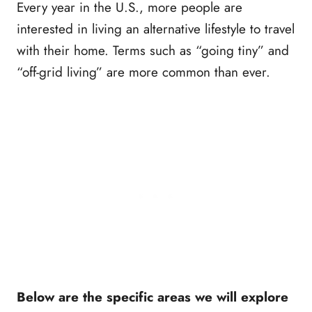
Every year in the U.S., more people are
interested in living an alternative lifestyle to travel
with their home. Terms such as “going tiny” and
“off-grid living” are more common than ever.
Below are the specific areas we will explore