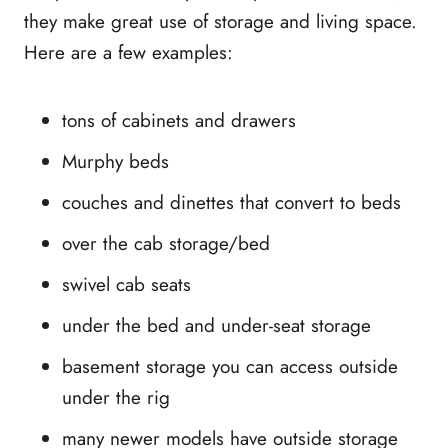
they make great use of storage and living space.
Here are a few examples:
tons of cabinets and drawers
Murphy beds
couches and dinettes that convert to beds
over the cab storage/bed
swivel cab seats
under the bed and under-seat storage
basement storage you can access outside
under the rig
many newer models have outside storage