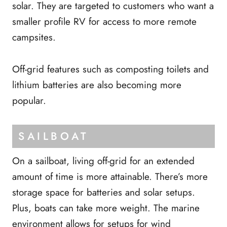
solar. They are targeted to customers who want a
smaller profile RV for access to more remote
campsites.
Off-grid features such as composting toilets and
lithium batteries are also becoming more
popular.
SAILBOAT
On a sailboat, living off-grid for an extended
amount of time is more attainable. There’s more
storage space for batteries and solar setups.
Plus, boats can take more weight. The marine
environment allows for setups for wind