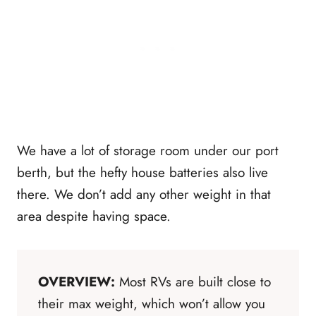
We have a lot of storage room under our port
berth, but the hefty house batteries also live
there. We don’t add any other weight in that
area despite having space.
OVERVIEW:
Most RVs are built close to
their max weight, which won’t allow you