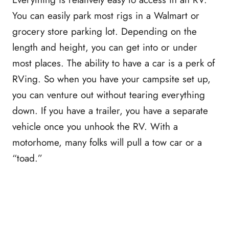
You can easily park most rigs in a Walmart or
grocery store parking lot. Depending on the
length and height, you can get into or under
most places. The ability to have a car is a perk of
RVing. So when you have your campsite set up,
you can venture out without tearing everything
down. If you have a trailer, you have a separate
vehicle once you unhook the RV. With a
motorhome, many folks will pull a tow car or a
“toad.”