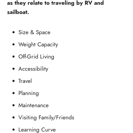
as they relate to traveling by RV and
sailboat.
Size & Space
Weight Capacity
Off-Grid Living
Accessibility
Travel
Planning
Maintenance
Visiting Family/Friends
Learning Curve