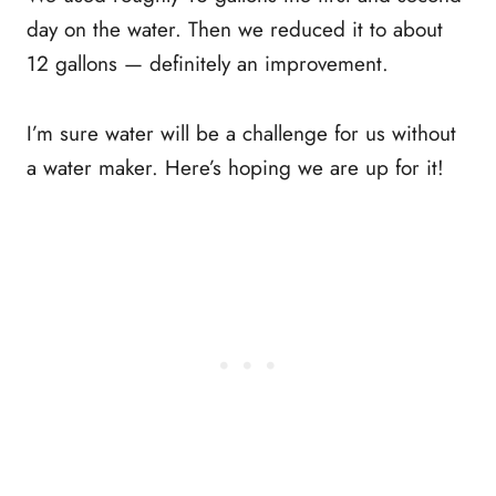
day on the water. Then we reduced it to about
12 gallons — definitely an improvement.
I’m sure water will be a challenge for us without
a water maker. Here’s hoping we are up for it!