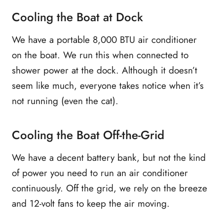
Cooling the Boat at Dock
We have a portable 8,000 BTU air conditioner
on the boat. We run this when connected to
shower power at the dock. Although it doesn’t
seem like much, everyone takes notice when it’s
not running (even the cat).
Cooling the Boat Off-the-Grid
We have a decent battery bank, but not the kind
of power you need to run an air conditioner
continuously. Off the grid, we rely on the breeze
and 12-volt fans to keep the air moving.