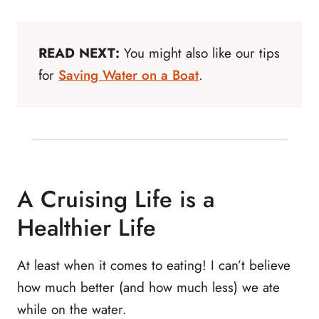
READ NEXT:
You might also like our tips
for
Saving Water on a Boat
.
A Cruising Life is a
Healthier Life
At least when it comes to eating! I can’t believe
how much better (and how much less) we ate
while on the water.