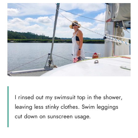
I rinsed out my swimsuit top in the shower,
leaving less stinky clothes. Swim leggings
cut down on sunscreen usage.