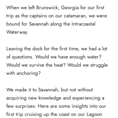
When we left Brunswick, Georgia for our first
trip as the captains on our catamaran, we were
bound for Savannah along the Intracoastal
Waterway.
Leaving the dock for the first time, we had a lot
of questions. Would we have enough water?
Would we survive the heat? Would we struggle
with anchoring?
We made it to Savannah, but not without
acquiring new knowledge and experiencing a
few surprises. Here are some insights into our
first trip cruising up the coast on our Lagoon