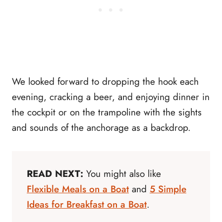
We looked forward to dropping the hook each
evening, cracking a beer, and enjoying dinner in
the cockpit or on the trampoline with the sights
and sounds of the anchorage as a backdrop.
READ NEXT:
You might also like
Flexible Meals on a Boat
and
5 Simple
Ideas for Breakfast on a Boat
.