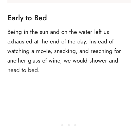
Early to Bed
Being in the sun and on the water left us
exhausted at the end of the day. Instead of
watching a movie, snacking, and reaching for
another glass of wine, we would shower and
head to bed.