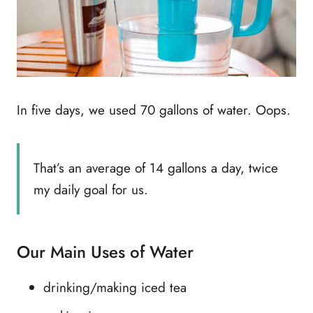
In five days, we used 70 gallons of water. Oops.
That’s an average of 14 gallons a day, twice
my daily goal for us.
Our Main Uses of Water
drinking/making iced tea