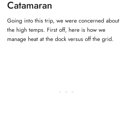
Catamaran
Going into this trip, we were concerned about
the high temps. First off, here is how we
manage heat at the dock versus off the grid.