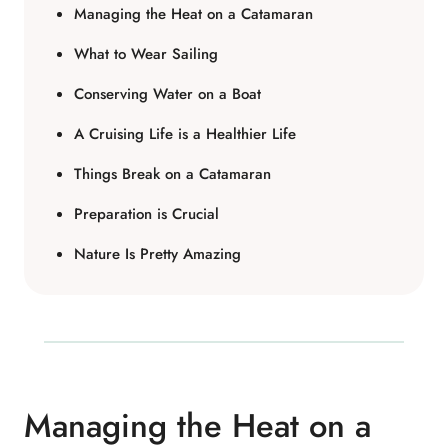
Managing the Heat on a Catamaran
What to Wear Sailing
Conserving Water on a Boat
A Cruising Life is a Healthier Life
Things Break on a Catamaran
Preparation is Crucial
Nature Is Pretty Amazing
Managing the Heat on a