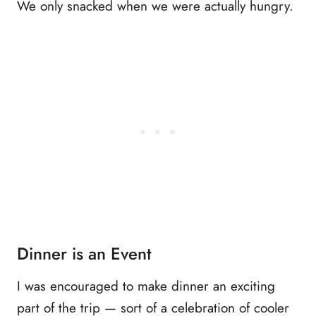
We only snacked when we were actually hungry.
Dinner is an Event
I was encouraged to make dinner an exciting
part of the trip — sort of a celebration of cooler