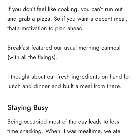
If you don’t feel like cooking, you can’t run out
and grab a pizza. So if you want a decent meal,
that’s motivation to plan ahead.
Breakfast featured our usual morning oatmeal
(with all the fixings).
I thought about our fresh ingredients on hand for
lunch and dinner and built a meal from there.
Staying Busy
Being occupied most of the day leads to less
time snacking. When it was mealtime, we ate.