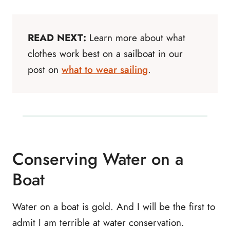
READ NEXT:
Learn more about what
clothes work best on a sailboat in our
post on
what to wear sailing
.
Conserving Water on a
Boat
Water on a boat is gold. And I will be the first to
admit I am terrible at water conservation.