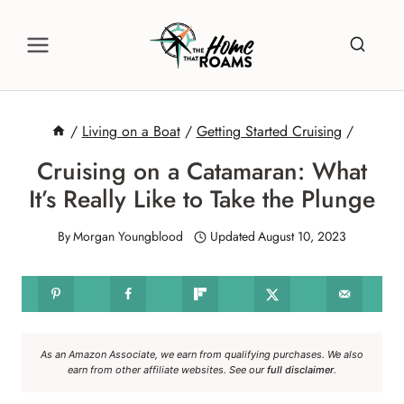
Skip
to
content
/
Living on a Boat
/
Getting Started Cruising
/
Cruising on a Catamaran: What
It’s Really Like to Take the Plunge
By
Morgan Youngblood
Updated
August 10, 2023
As an Amazon Associate, we earn from qualifying purchases. We also
earn from other affiliate websites. See our
full disclaimer
.