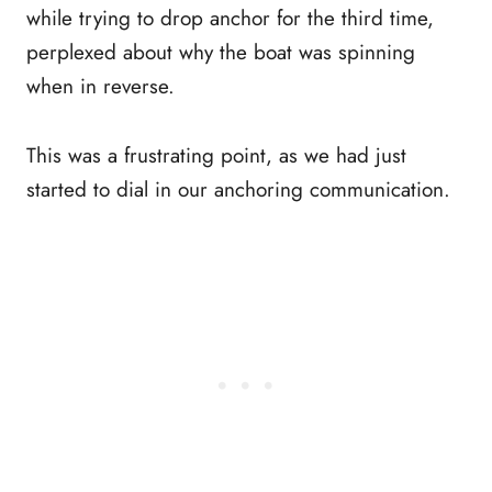
while trying to drop anchor for the third time,
perplexed about why the boat was spinning
when in reverse.
This was a frustrating point, as we had just
started to dial in our anchoring communication.