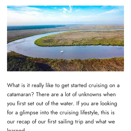
What is it really like to get started cruising on a
catamaran? There are a lot of unknowns when
you first set out of the water. If you are looking
for a glimpse into the cruising lifestyle, this is
our recap of our first sailing trip and what we
learned.