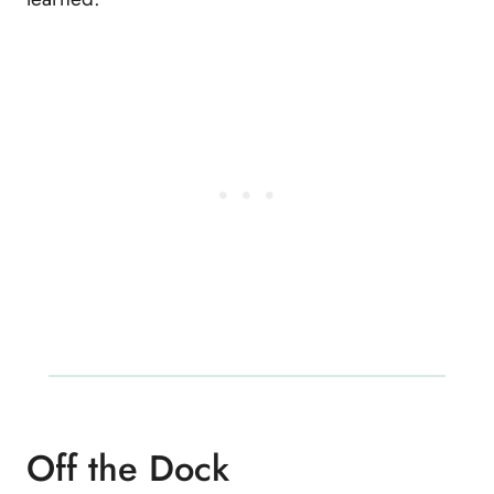
Off the Dock