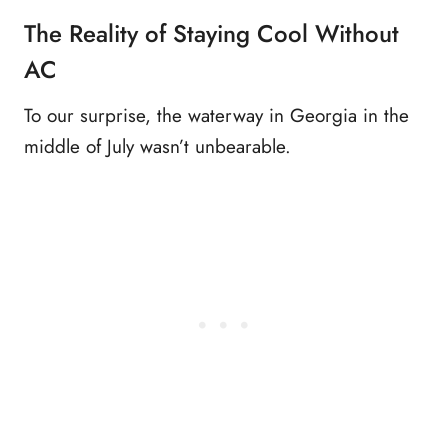
The Reality of Staying Cool Without
AC
To our surprise, the waterway in Georgia in the
middle of July wasn’t unbearable.