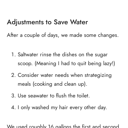
Adjustments to Save Water
After a couple of days, we made some changes.
Saltwater rinse the dishes on the sugar
scoop. (Meaning I had to quit being lazy!)
Consider water needs when strategizing
meals (cooking and clean up).
Use seawater to flush the toilet.
I only washed my hair every other day.
We used roughly 16 gallons the first and second