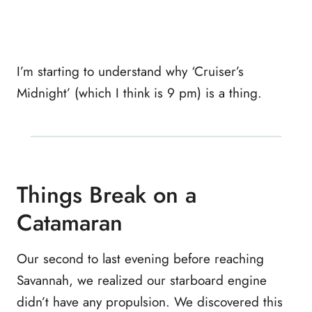
I’m starting to understand why ‘Cruiser’s
Midnight’ (which I think is 9 pm) is a thing.
Things Break on a
Catamaran
Our second to last evening before reaching
Savannah, we realized our starboard engine
didn’t have any propulsion. We discovered this