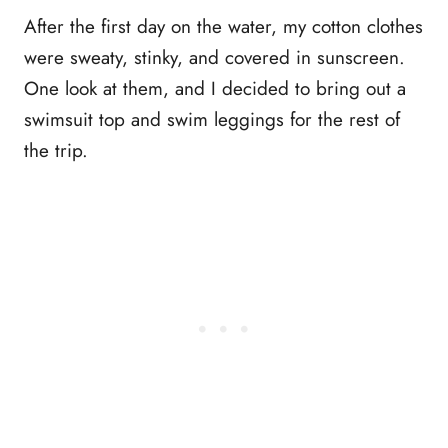
After the first day on the water, my cotton clothes
were sweaty, stinky, and covered in sunscreen.
One look at them, and I decided to bring out a
swimsuit top and swim leggings for the rest of
the trip.