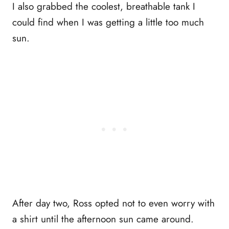
I also grabbed the coolest, breathable tank I
could find when I was getting a little too much
sun.
After day two, Ross opted not to even worry with
a shirt until the afternoon sun came around.