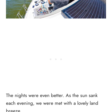
The nights were even better. As the sun sank
each evening, we were met with a lovely land
breeze.