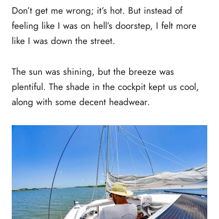
Don’t get me wrong; it’s hot. But instead of
feeling like I was on hell’s doorstep, I felt more
like I was down the street.
The sun was shining, but the breeze was
plentiful. The shade in the cockpit kept us cool,
along with some decent headwear.