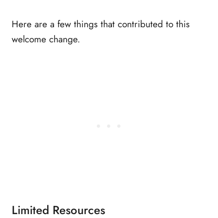
Here are a few things that contributed to this
welcome change.
Limited Resources