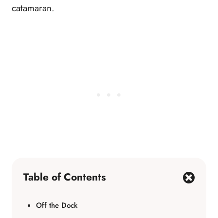
catamaran.
Table of Contents
Off the Dock