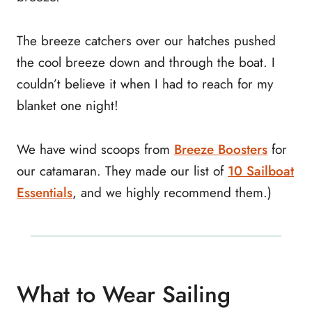
The breeze catchers over our hatches pushed
the cool breeze down and through the boat. I
couldn’t believe it when I had to reach for my
blanket one night!
We have wind scoops from
Breeze Boosters
for
our catamaran. They made our list of
10 Sailboat
Essentials
, and we highly recommend them.)
What to Wear Sailing