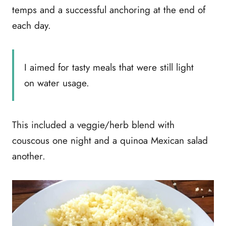
temps and a successful anchoring at the end of
each day.
I aimed for tasty meals that were still light
on water usage.
This included a veggie/herb blend with
couscous one night and a quinoa Mexican salad
another.