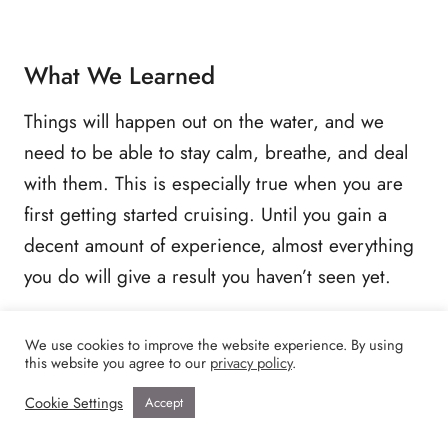
What We Learned
Things will happen out on the water, and we
need to be able to stay calm, breathe, and deal
with them. This is especially true when you are
first getting started cruising. Until you gain a
decent amount of experience, almost everything
you do will give a result you haven’t seen yet.
After we became aware of our engine issue,
We use cookies to improve the website experience. By using
this website you agree to our
privacy policy
.
things went much smoother anchoring.
Cookie Settings
Accept