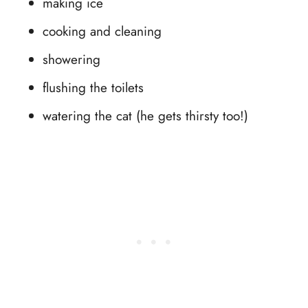
making ice
cooking and cleaning
showering
flushing the toilets
watering the cat (he gets thirsty too!)