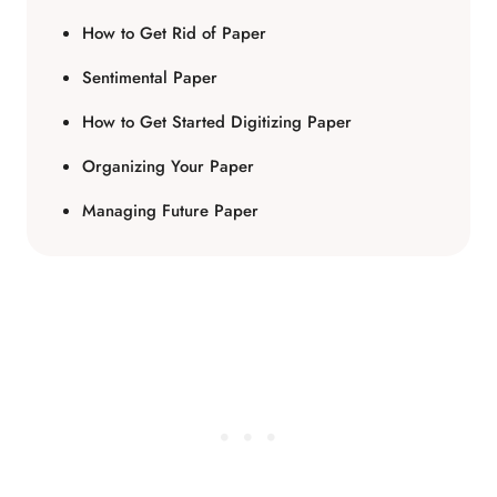
How to Get Rid of Paper
Sentimental Paper
How to Get Started Digitizing Paper
Organizing Your Paper
Managing Future Paper