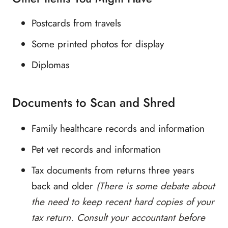
Postcards from travels
Some printed photos for display
Diplomas
Documents to Scan and Shred
Family healthcare records and information
Pet vet records and information
Tax documents from returns three years
back and older
(There is some debate about
the need to keep recent hard copies of your
tax return. Consult your accountant before