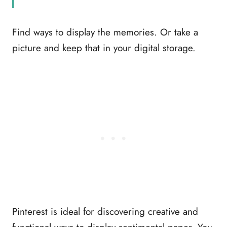
Find ways to display the memories. Or take a
picture and keep that in your digital storage.
Pinterest is ideal for discovering creative and