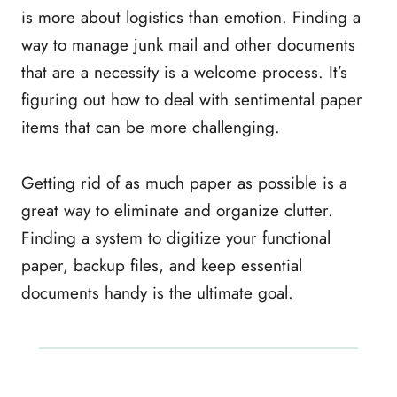
is more about logistics than emotion. Finding a
way to manage junk mail and other documents
that are a necessity is a welcome process. It’s
figuring out how to deal with sentimental paper
items that can be more challenging.
Getting rid of as much paper as possible is a
great way to eliminate and organize clutter.
Finding a system to digitize your functional
paper, backup files, and keep essential
documents handy is the ultimate goal.