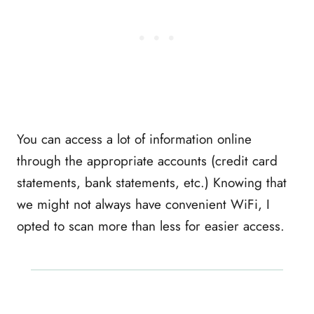
You can access a lot of information online
through the appropriate accounts (credit card
statements, bank statements, etc.) Knowing that
we might not always have convenient WiFi, I
opted to scan more than less for easier access.