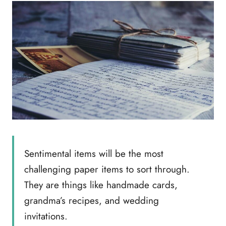
Sentimental items will be the most
challenging paper items to sort through.
They are things like handmade cards,
grandma’s recipes, and wedding
invitations.