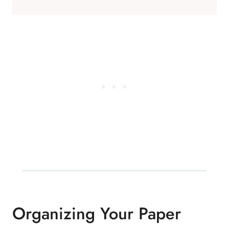
Organizing Your Paper