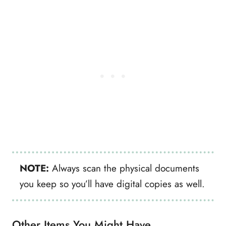
NOTE:
Always scan the physical documents
you keep so you’ll have digital copies as well.
Other Items You Might Have