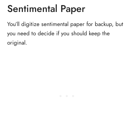
Sentimental Paper
You’ll digitize sentimental paper for backup, but
you need to decide if you should keep the
original.