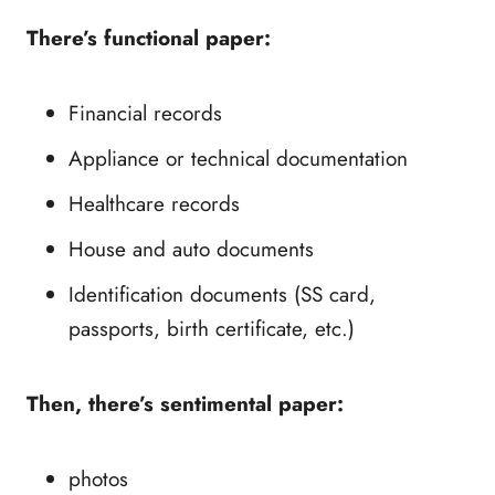
There’s functional paper:
Financial records
Appliance or technical documentation
Healthcare records
House and auto documents
Identification documents (SS card,
passports, birth certificate, etc.)
Then, there’s sentimental paper:
photos