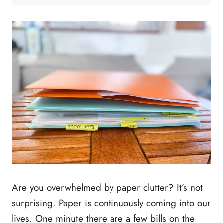
Are you overwhelmed by paper clutter? It’s not
surprising. Paper is continuously coming into our
lives. One minute there are a few bills on the