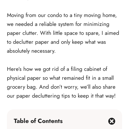
Moving from our condo to a tiny moving home,
we needed a reliable system for minimizing
paper clutter. With little space to spare, I aimed
to declutter paper and only keep what was
absolutely necessary.
Here’s how we got rid of a filing cabinet of
physical paper so what remained fit in a small
grocery bag. And don’t worry, we’ll also share
our paper decluttering tips to keep it that way!
Table of Contents