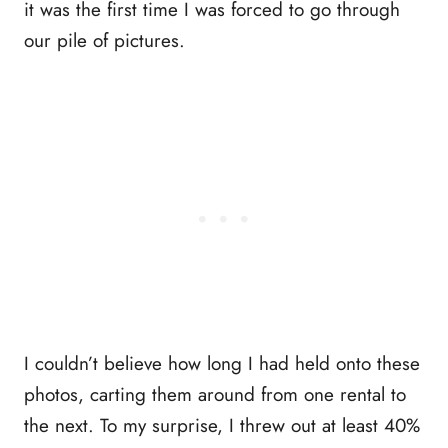
it was the first time I was forced to go through
our pile of pictures.
I couldn’t believe how long I had held onto these
photos, carting them around from one rental to
the next. To my surprise, I threw out at least 40%