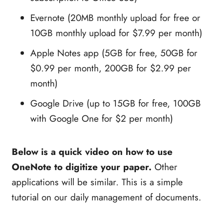
Evernote (20MB monthly upload for free or
10GB monthly upload for $7.99 per month)
Apple Notes app (5GB for free, 50GB for
$0.99 per month, 200GB for $2.99 per
month)
Google Drive (up to 15GB for free, 100GB
with Google One for $2 per month)
Below is a quick video on how to use
OneNote to digitize your paper.
Other
applications will be similar. This is a simple
tutorial on our daily management of documents.