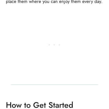
place them where you can enjoy them every day.
How to Get Started