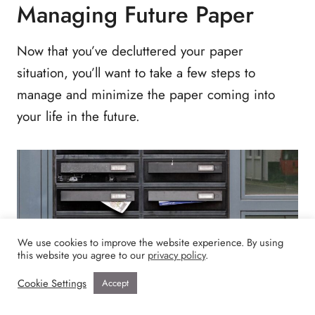
Managing Future Paper
Now that you’ve decluttered your paper
situation, you’ll want to take a few steps to
manage and minimize the paper coming into
your life in the future.
We use cookies to improve the website experience. By using
this website you agree to our
privacy policy
.
Cookie Settings
Accept