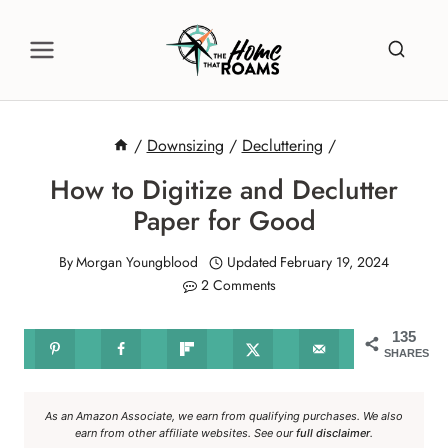
Skip
to
content
/
Downsizing
/
Decluttering
/
How to Digitize and Declutter
Paper for Good
By
Morgan Youngblood
Updated
February 19, 2024
2 Comments
135
SHARES
As an Amazon Associate, we earn from qualifying purchases. We also
earn from other affiliate websites. See our
full disclaimer
.