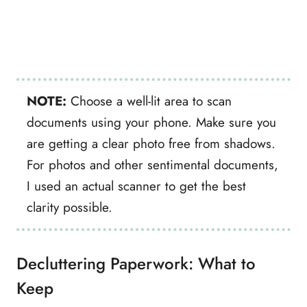
NOTE:
Choose a well-lit area to scan
documents using your phone. Make sure you
are getting a clear photo free from shadows.
For photos and other sentimental documents,
I used an actual scanner to get the best
clarity possible.
Decluttering Paperwork: What to
Keep