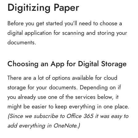
Digitizing Paper
Before you get started you’ll need to choose a
digital application for scanning and storing your
documents.
Choosing an App for Digital Storage
There are a lot of options available for cloud
storage for your documents. Depending on if
you already use one of the services below, it
might be easier to keep everything in one place.
(Since we subscribe to Office 365 it was easy to
add everything in OneNote.)