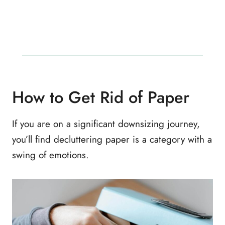
How to Get Rid of Paper
If you are on a significant downsizing journey,
you’ll find decluttering paper is a category with a
swing of emotions.