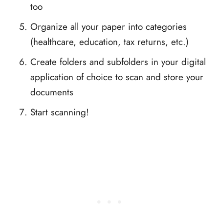
too
Organize all your paper into categories
(healthcare, education, tax returns, etc.)
Create folders and subfolders in your digital
application of choice to scan and store your
documents
Start scanning!