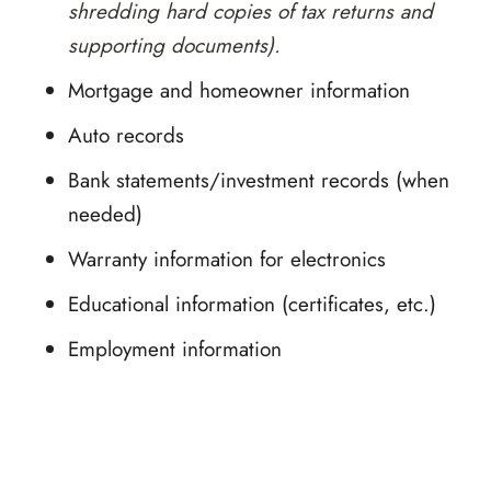
shredding hard copies of tax returns and
supporting documents).
Mortgage and homeowner information
Auto records
Bank statements/investment records (when
needed)
Warranty information for electronics
Educational information (certificates, etc.)
Employment information