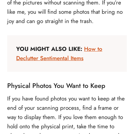
of the pictures without scanning them. If you’re
like me, you will find some photos that bring no
joy and can go straight in the trash.
YOU MIGHT ALSO LIKE:
How to
Declutter Sentimental Items
Physical Photos You Want to Keep
If you have found photos you want to keep at the
end of your scanning process, find a frame or
way to display them. If you love them enough to
hold onto the physical print, take the time to