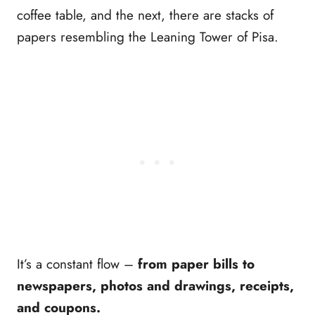
coffee table, and the next, there are stacks of
papers resembling the Leaning Tower of Pisa.
It’s a constant flow –
from paper bills to
newspapers, photos and drawings, receipts,
and coupons.