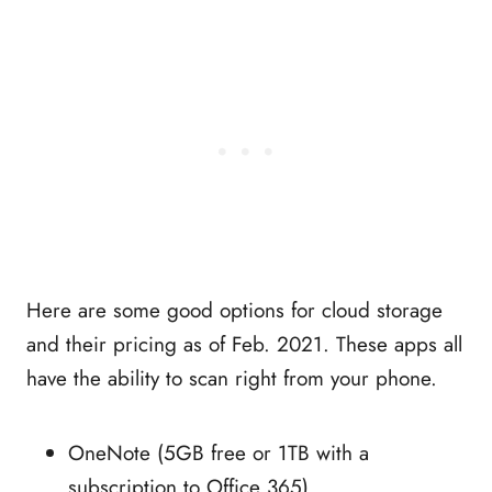
Here are some good options for cloud storage
and their pricing as of Feb. 2021. These apps all
have the ability to scan right from your phone.
OneNote (5GB free or 1TB with a
subscription to Office 365)