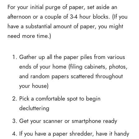
For your initial purge of paper, set aside an
afternoon or a couple of 3-4 hour blocks. (If you
have a substantial amount of paper, you might
need more time.)
Gather up all the paper piles from various
ends of your home (filing cabinets, photos,
and random papers scattered throughout
your house)
Pick a comfortable spot to begin
decluttering
Get your scanner or smartphone ready
If you have a paper shredder, have it handy