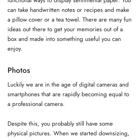
functional ways to display sentimental paper. You
can take handwritten notes or recipes and make
a pillow cover or a tea towel. There are many fun
ideas out there to get your memories out of a
box and made into something useful you can
enjoy.
Photos
Luckily we are in the age of digital cameras and
smartphones that are rapidly becoming equal to
a professional camera.
Despite this, you probably still have some
physical pictures. When we started downsizing,