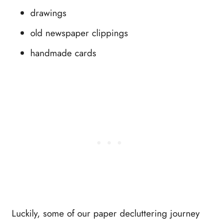
drawings
old newspaper clippings
handmade cards
Luckily, some of our paper decluttering journey