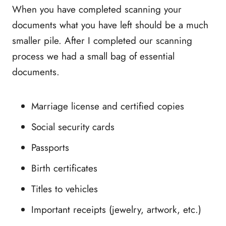
When you have completed scanning your
documents what you have left should be a much
smaller pile. After I completed our scanning
process we had a small bag of essential
documents.
Marriage license and certified copies
Social security cards
Passports
Birth certificates
Titles to vehicles
Important receipts (jewelry, artwork, etc.)