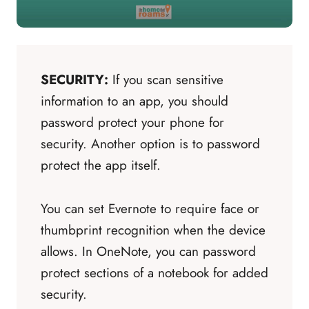
SECURITY:
If you scan sensitive
information to an app, you should
password protect your phone for
security. Another option is to password
protect the app itself.
You can set Evernote to require face or
thumbprint recognition when the device
allows. In OneNote, you can password
protect sections of a notebook for added
security.