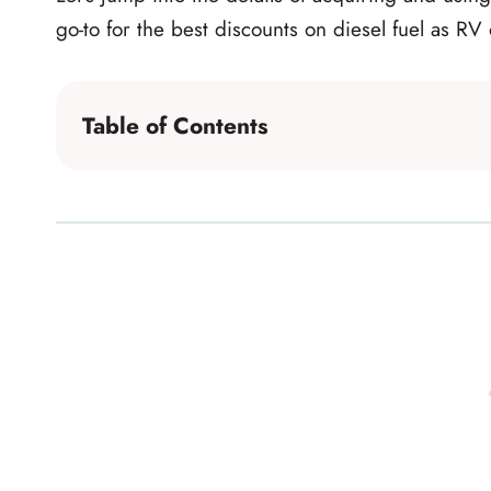
go-to for the best discounts on diesel fuel as RV
Table of Contents