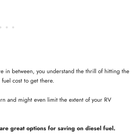
in between, you understand the thrill of hitting the
uel cost to get there.
rn and might even limit the extent of your RV
e great options for saving on diesel fuel.