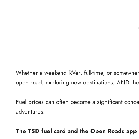
Whether a weekend RVer, full-time, or somewhere 
open road, exploring new destinations, AND the f
Fuel prices can often become a significant conce
adventures.
The TSD fuel card and the Open Roads app ar