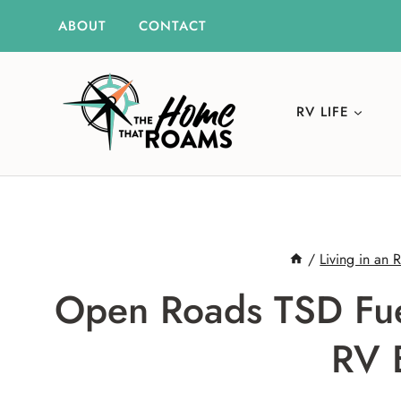
Skip
ABOUT
CONTACT
to
content
RV LIFE
/
Living in an 
Open Roads TSD Fue
RV 