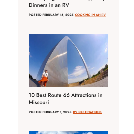
Dinners in an RV
POSTED
FEBRUARY 16, 2025
COOKING IN AN RV
10 Best Route 66 Attractions in
Missouri
POSTED
FEBRUARY 1, 2025
RV DESTINATIONS