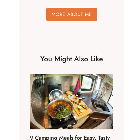
MORE ABOUT ME
You Might Also Like
9 Camping Meals for Easy, Tasty