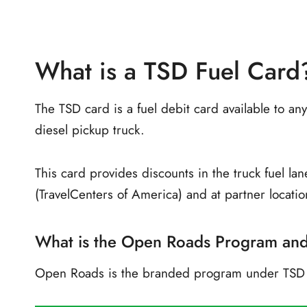
What is a TSD Fuel Card
The TSD card is a fuel debit card available to 
diesel pickup truck.
This card provides discounts in the truck fuel lane
(TravelCenters of America) and at partner locati
What is the Open Roads Program an
Open Roads is the branded program under TSD L