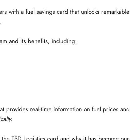
with a fuel savings card that unlocks remarkable
.
am and its benefits, including:
hat provides real-time information on fuel prices and
cally.
ng the TSD Logistics card and why it has become our