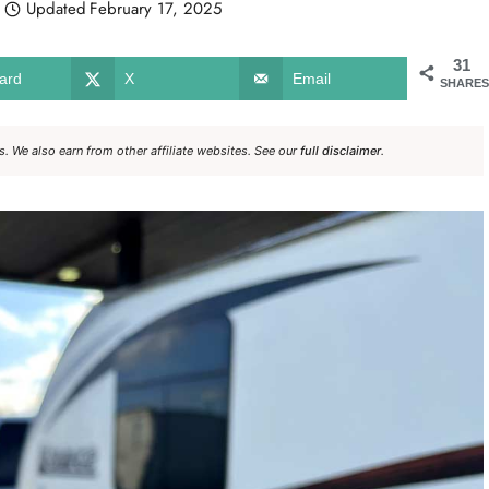
Updated
February 17, 2025
31
ard
X
Email
SHARES
. We also earn from other affiliate websites. See our
full disclaimer
.