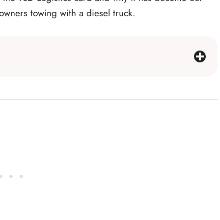
 owners towing with a diesel truck.