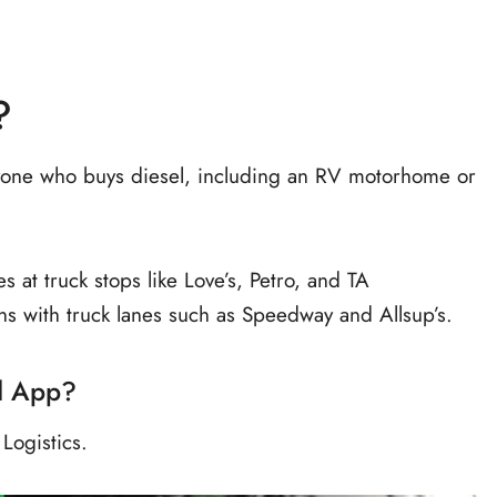
?
anyone who buys diesel, including an RV motorhome or
s at truck stops like Love’s, Petro, and TA
ons with truck lanes such as Speedway and Allsup’s.
d App?
ogistics.