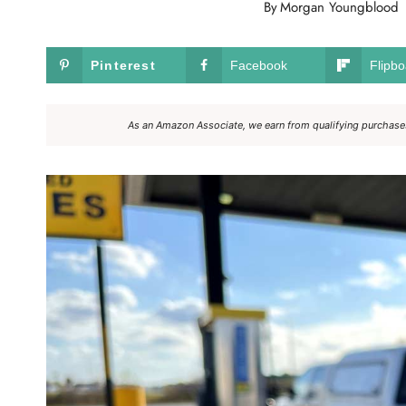
By
Morgan Youngblood
Pinterest
Facebook
Flipbo
As an Amazon Associate, we earn from qualifying purchases