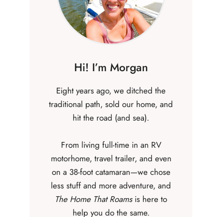
Hi! I’m Morgan
Eight years ago, we ditched the
traditional path, sold our home, and
hit the road (and sea).
From living full-time in an RV
motorhome, travel trailer, and even
on a 38-foot catamaran—we chose
less stuff and more adventure, and
The Home That Roams
is here to
help you do the same.