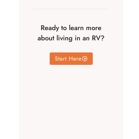
Ready to learn more
about living in an RV?
Start Here