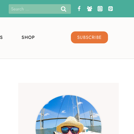
Search
for:
S
SHOP
SUBSCRIBE