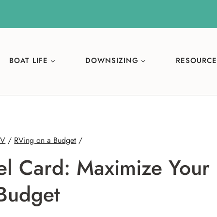
BOAT LIFE
DOWNSIZING
RESOURCE
RV
/
RVing on a Budget
/
l Card: Maximize Your
Budget