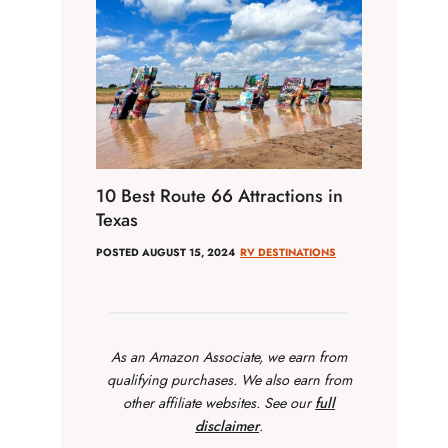
10 Best Route 66 Attractions in
Texas
POSTED
AUGUST 15, 2024
RV DESTINATIONS
As an Amazon Associate, we earn from
qualifying purchases. We also earn from
other affiliate websites. See our
full
disclaimer
.