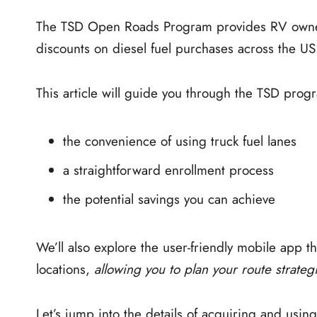
The TSD Open Roads Program provides RV owners 
discounts on diesel fuel purchases across the US
This article will guide you through the TSD progr
the convenience of using truck fuel lanes
a straightforward enrollment process
the potential savings you can achieve
We’ll also explore the user-friendly mobile app t
locations,
allowing you to plan your route strategi
Let’s jump into the details of acquiring and usi