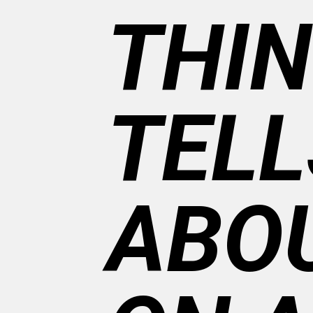
THIN
TELL
ABOU