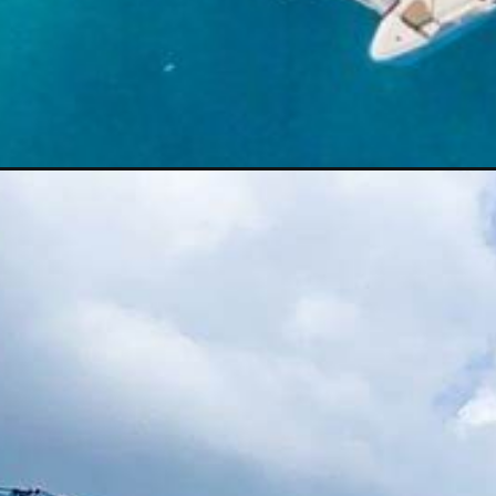
Opening
https://thehomethatroams.com/blog/living-on-a-boat-