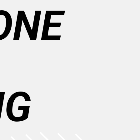
ONE
NG