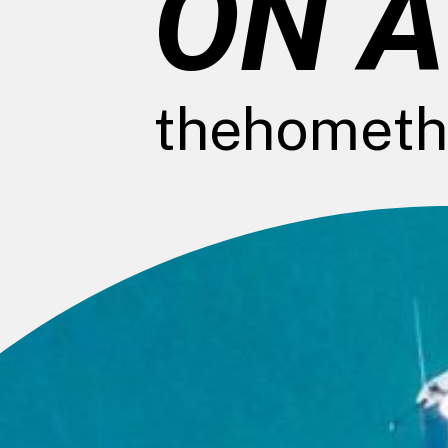
ON A
thehometh