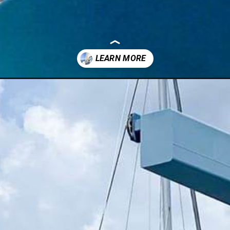
full-time/