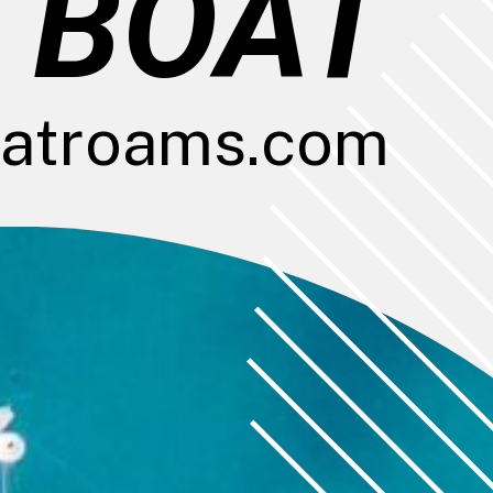
 BOAT
atroams.com