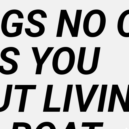
GS NO 
S YOU
T LIVI