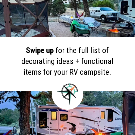
Swipe up
for the full list of
decorating ideas + functional
items for your RV campsite.