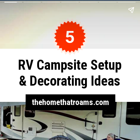
5
RV Campsite Setup
& Decorating Ideas
thehomethatroams.com