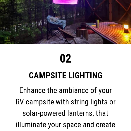
02
CAMPSITE LIGHTING
Enhance the ambiance of your
RV campsite with string lights or
solar-powered lanterns, that
illuminate your space and create