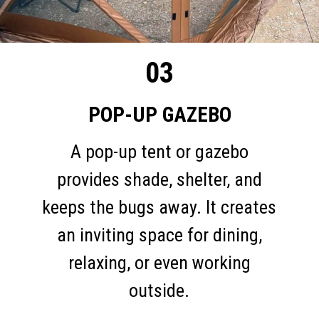
03
POP-UP GAZEBO
A pop-up tent or gazebo
provides shade, shelter, and
keeps the bugs away. It creates
an inviting space for dining,
relaxing, or even working
outside.