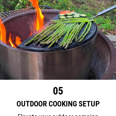
05
OUTDOOR COOKING SETUP