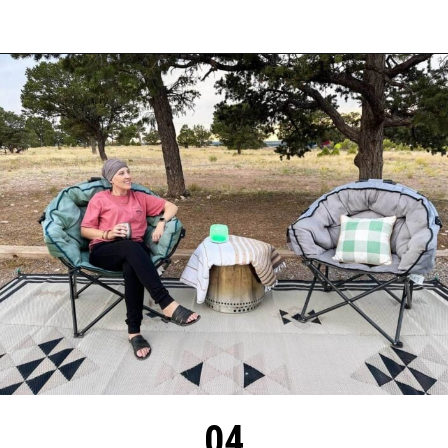
Opening
https://thehomethatroams.com/blog/rv-campsite-setup-ideas/?utm_source=google&utm_medium=web_story&utm_campaign=rv-campsite-setup
04