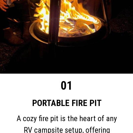
01
PORTABLE FIRE PIT
A cozy fire pit is the heart of any
RV campsite setup, offering