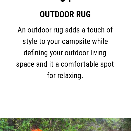
OUTDOOR RUG
An outdoor rug adds a touch of
style to your campsite while
defining your outdoor living
space and it a comfortable spot
for relaxing.
Opening
https://thehomethatroams.com/blog/rv-campsite-setup-ideas/?utm_source=google&utm_medium=web_story&utm_campaign=rv-campsite-setup