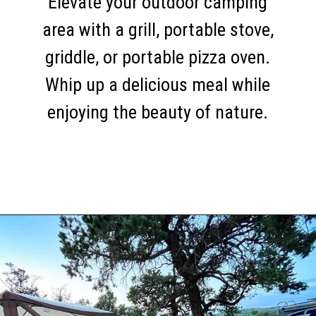
Elevate your outdoor camping
area with a grill, portable stove,
griddle, or portable pizza oven.
Whip up a delicious meal while
enjoying the beauty of nature.
Opening
https://thehomethatroams.com/blog/rv-campsite-setup-ideas/?utm_source=google&utm_medium=web_story&utm_campaign=rv-campsite-setup