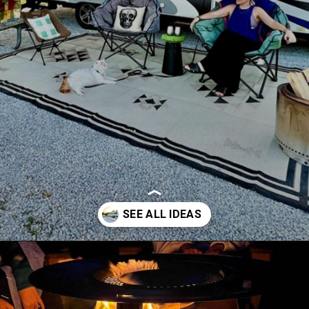
Opening
https://thehomethatroams.com/blog/rv-campsite-setup-ideas/?utm_source=google&utm_medium=web_story&utm_campaign=rv-campsite-setup