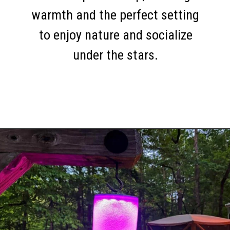
warmth and the perfect setting
to enjoy nature and socialize
under the stars.
Opening
https://thehomethatroams.com/blog/rv-campsite-setup-ideas/?utm_source=google&utm_medium=web_story&utm_campaign=rv-campsite-setup