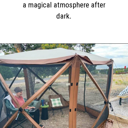
a magical atmosphere after
dark.
Opening
https://thehomethatroams.com/blog/rv-campsite-setup-ideas/?utm_source=google&utm_medium=web_story&utm_campaign=rv-campsite-setup