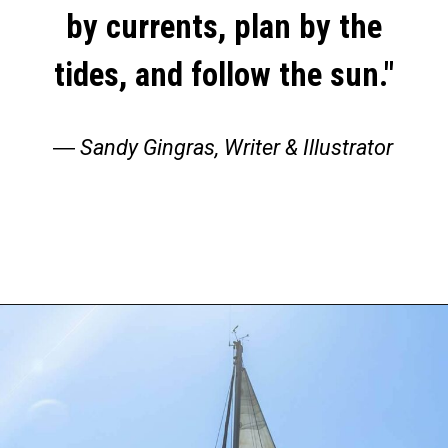
by currents, plan by the
tides, and follow the sun."
―
Sandy Gingras, Writer & Illustrator
Opening
https://thehomethatroams.com/blog/sailing-quotes/?utm_source=google&utm_medium=web_story&utm_campaign=sailing-quotes