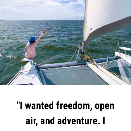
"I wanted freedom, open
air, and adventure. I