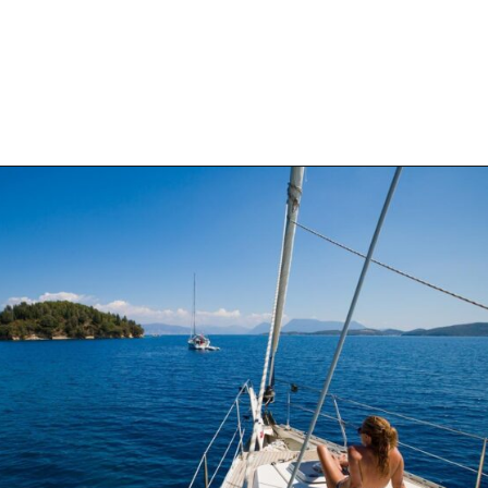
Opening
https://thehomethatroams.com/blog/sailing-quotes/?utm_source=google&utm_medium=web_story&utm_campaign=sailing-quotes