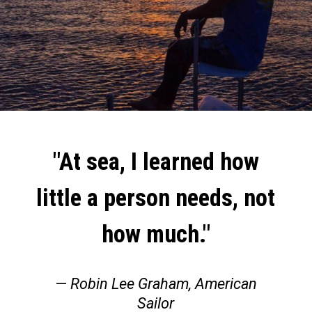
"At sea, I learned how
little a person needs, not
how much."
—
Robin Lee Graham, American
Sailor