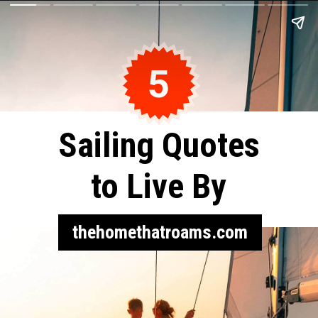
5
Sailing Quotes
to Live By
thehomethatroams.com