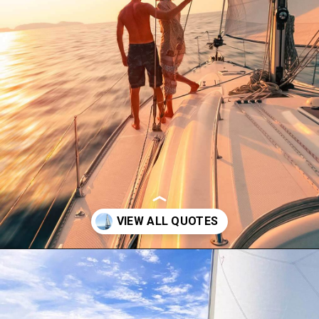
Opening
https://thehomethatroams.com/blog/sailing-quotes/?utm_source=google&utm_medium=web_story&utm_campaign=sailing-quotes