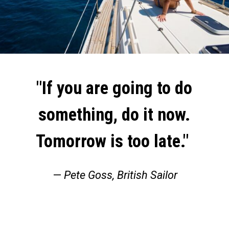
"If you are going to do
something, do it now.
Tomorrow is too late."
—
Pete Goss, British Sailor