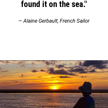
found it on the sea."
—
Alaine Gerbault, French Sailor
Opening
https://thehomethatroams.com/blog/sailing-quotes/?utm_source=google&utm_medium=web_story&utm_campaign=sailing-quotes