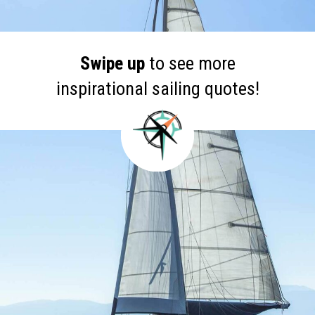
Swipe up
to see more
inspirational sailing quotes!