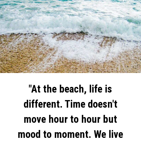
"At the beach, life is
different. Time doesn't
move hour to hour but
mood to moment. We live