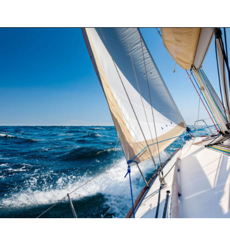
Opening
https://thehomethatroams.com/blog/sailing-quotes/?utm_source=google&utm_medium=web_story&utm_campaign=sailing-quotes