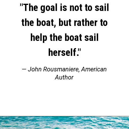
"The goal is not to sail
the boat, but rather to
help the boat sail
herself."
— John Rousmaniere, American
Author
Opening
https://thehomethatroams.com/blog/sailing-quotes/?utm_source=google&utm_medium=web_story&utm_campaign=sailing-quotes