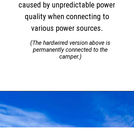
caused by unpredictable power
quality when connecting to
various power sources.
(The hardwired version above is
permanently connected to the
camper.)
Opening
https://thehomethatroams.com/blog/rv-must-haves/?utm_source=google&utm_medium=web_story&utm_campaign=travel-trailer-accessories