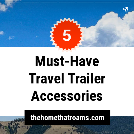
5
Must-Have
Travel Trailer
Accessories
thehomethatroams.com