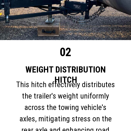
02
WEIGHT DISTRIBUTION
HITCH
This hitch effectively distributes
the trailer's weight uniformly
across the towing vehicle's
axles, mitigating stress on the
rear axle and enhancing road