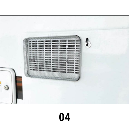
Opening
https://thehomethatroams.com/blog/rv-must-haves/?utm_source=google&utm_medium=web_story&utm_campaign=travel-trailer-accessories
04