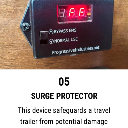
05
SURGE PROTECTOR
This device safeguards a travel
trailer from potential damage