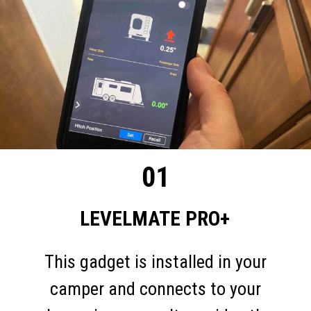
01
LEVELMATE PRO+
This gadget is installed in your
camper and connects to your