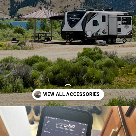
Opening
https://thehomethatroams.com/blog/rv-must-haves/?utm_source=google&utm_medium=web_story&utm_campaign=travel-trailer-accessories