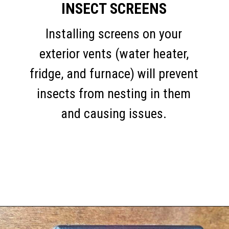
INSECT SCREENS
Installing screens on your
exterior vents (water heater,
fridge, and furnace) will prevent
insects from nesting in them
and causing issues.
Opening
https://thehomethatroams.com/blog/rv-must-haves/?utm_source=google&utm_medium=web_story&utm_campaign=travel-trailer-accessories