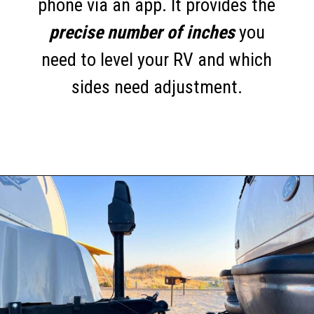
phone via an app. It provides the
precise number of inches
you
need to level your RV and which
sides need adjustment.
Opening
https://thehomethatroams.com/blog/rv-must-haves/?utm_source=google&utm_medium=web_story&utm_campaign=travel-trailer-accessories