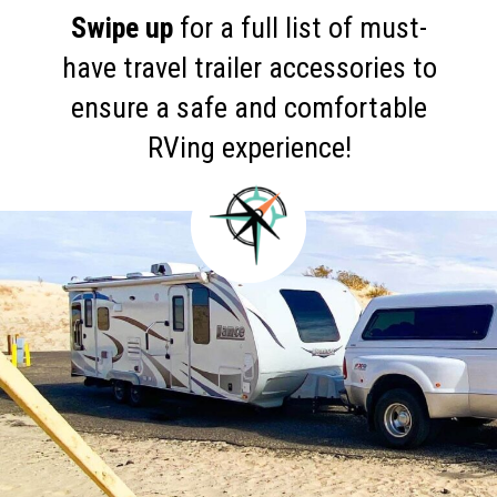
Swipe up
for a full list of must-
have travel trailer accessories to
ensure a safe and comfortable
RVing experience!