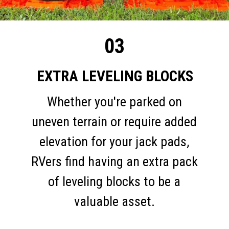
03
EXTRA LEVELING BLOCKS
Whether you're parked on
uneven terrain or require added
elevation for your jack pads,
RVers find having an extra pack
of leveling blocks to be a
valuable asset.