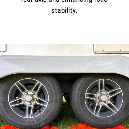
stability.
Opening
https://thehomethatroams.com/blog/rv-must-haves/?utm_source=google&utm_medium=web_story&utm_campaign=travel-trailer-accessories